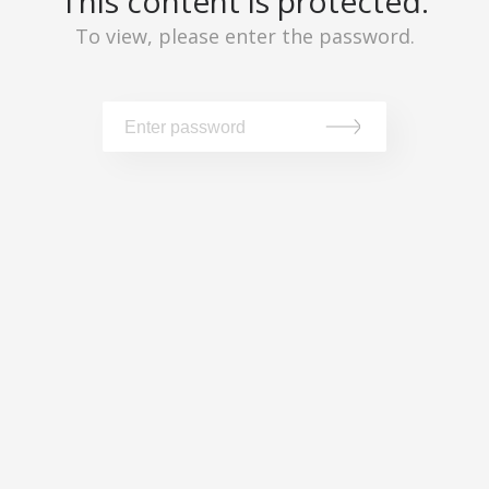
This content is protected.
To view, please enter the password.