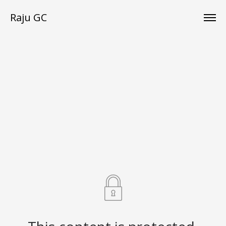
Raju GC