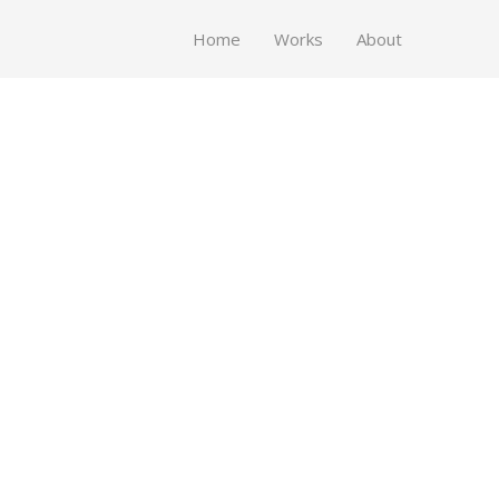
Home
Works
About