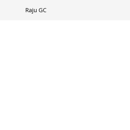
Raju GC