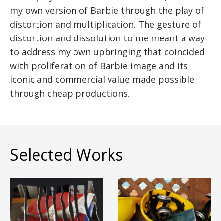
my own version of Barbie through the play of
distortion and multiplication. The gesture of
distortion and dissolution to me meant a way
to address my own upbringing that coincided
with proliferation of Barbie image and its
iconic and commercial value made possible
through cheap productions.
Selected Works