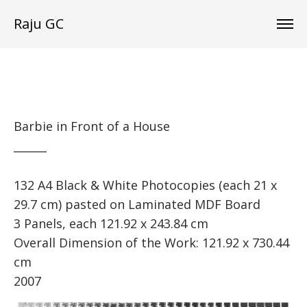
Raju GC
Barbie in Front of a House
______
132 A4 Black & White Photocopies (each 21 x
29.7 cm) pasted on Laminated MDF Board
3 Panels, each 121.92 x 243.84 cm
Overall Dimension of the Work: 121.92 x 730.44
cm
2007