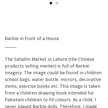
Barbie in front of a House
______
The Sahalmi Market in Lahore (the Chinese
products selling market) is full of Barbie
imagery. The image could be found in children
school bags, water bottle, mirrors, decorative
items, exercise books etc. This image is taken
from a children drawing book intended for
Pakistani children to fill colours. As a child, I
never played Barbie dolls. Therefore, I made